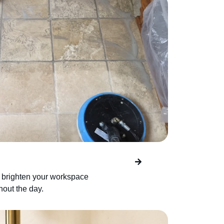
 brighten your workspace
ghout the day.