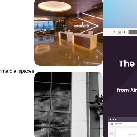
mmercial spaces