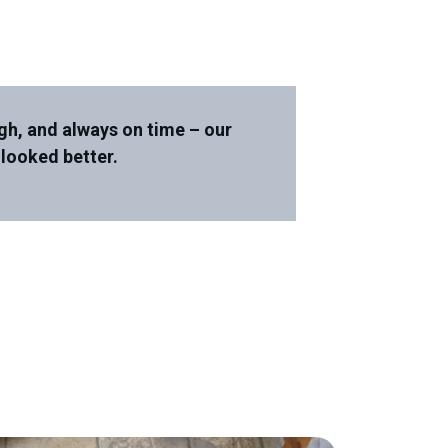
gh, and always on time – our
 looked better.