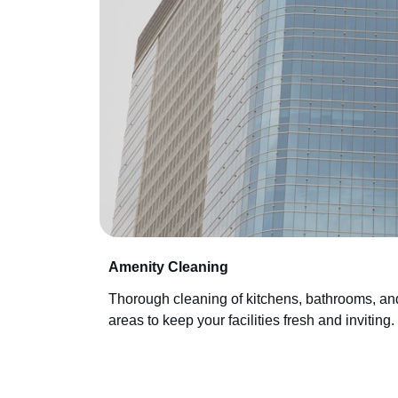
Amenity Cleaning
Thorough cleaning of kitchens, bathrooms, 
areas to keep your facilities fresh and inviting.