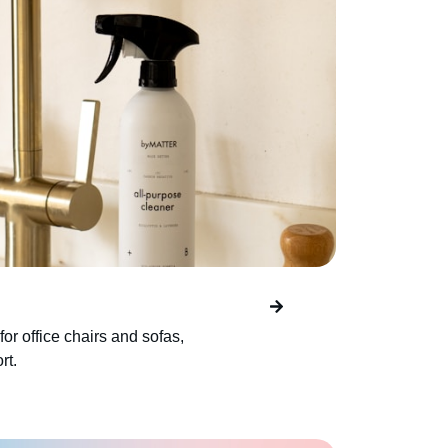
for office chairs and sofas,
rt.