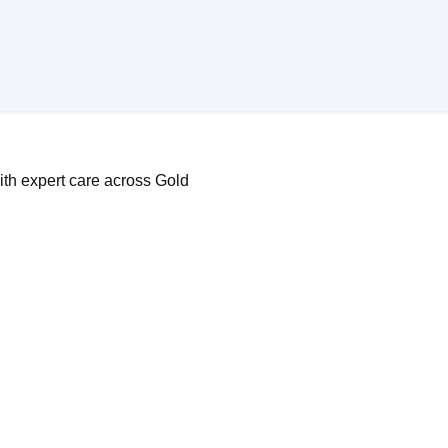
ith expert care across Gold