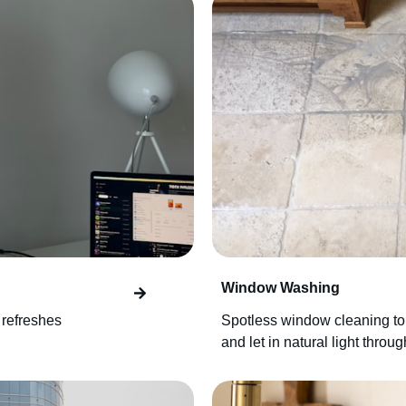
Window Washing
 refreshes
Spotless window cleaning to
and let in natural light throu