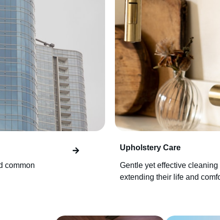
Upholstery Care
and common
Gentle yet effective cleaning 
extending their life and comfo