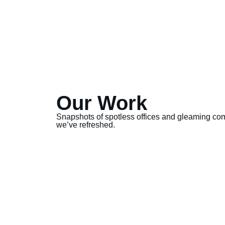
Our Work
Snapshots of spotless offices and gleaming co
we’ve refreshed.