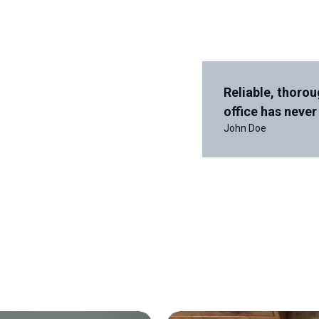
Reliable, thorou
office has never
John Doe