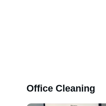
Office Cleaning