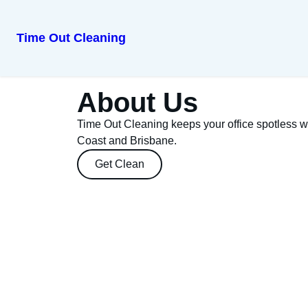
Time Out Cleaning
About Us
Time Out Cleaning keeps your office spotless w
Coast and Brisbane.
Get Clean