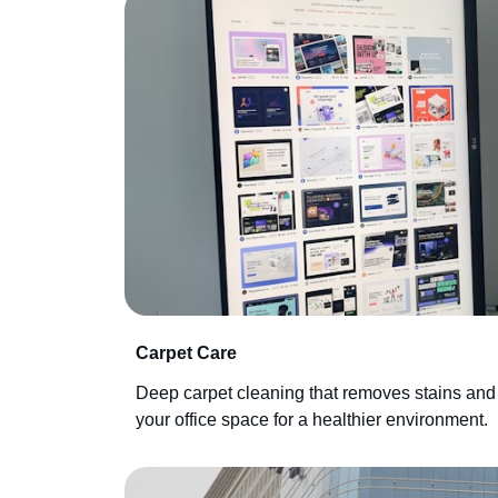
Carpet Care
Deep carpet cleaning that removes stains and
your office space for a healthier environment.