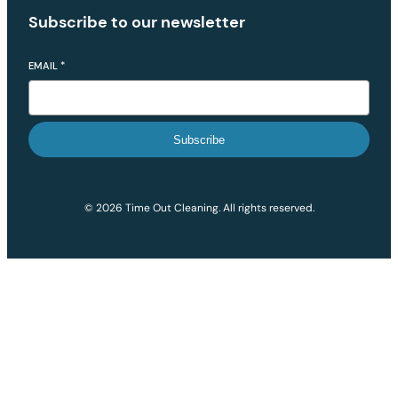
Subscribe to our newsletter
EMAIL
*
Subscribe
© 2026 Time Out Cleaning. All rights reserved.