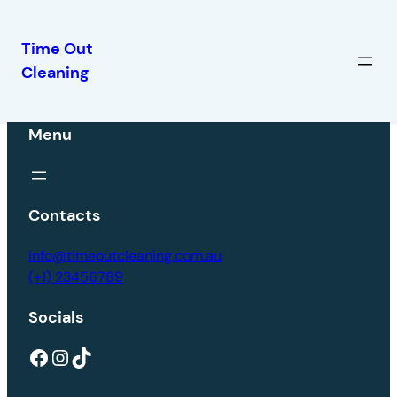
Time Out
Cleaning
Menu
Contacts
info@timeoutcleaning.com.au
(+1) 23456789
Socials